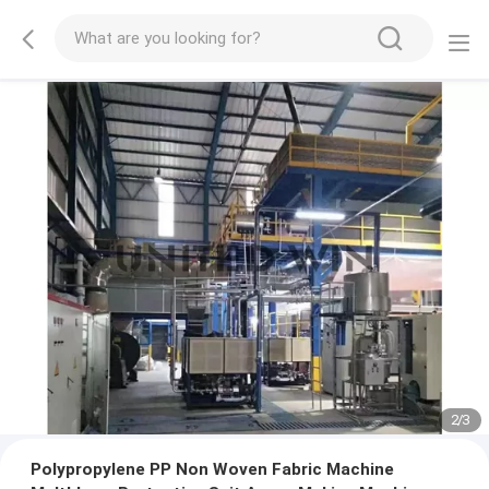
2
/
3
Polypropylene PP Non Woven Fabric Machine