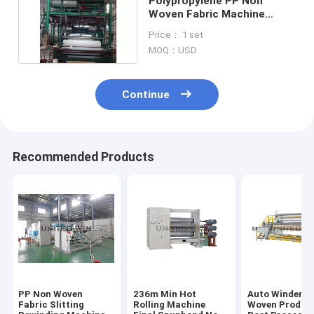
Polypropylene PP Non
Woven Fabric Machine
Meltblown Protective Suit
Price： 1 set
Apron Making Machine
MOQ：USD
Continue
Recommended Products
PP Non Woven
236m Min Hot
Auto Winder N
Fabric Slitting
Rolling Machine
Woven Produc