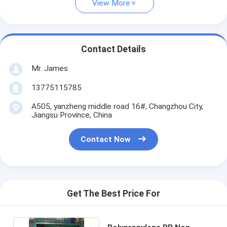
View More
Contact Details
Mr. James
13775115785
A505, yanzheng middle road 16#, Changzhou City,
Jiangsu Province, China
Contact Now
Get The Best Price For