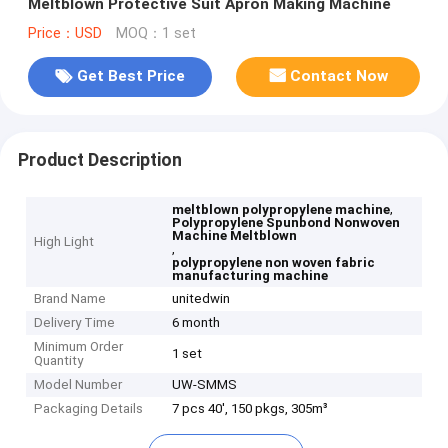
Meltblown Protective Suit Apron Making Machine
Price：USD
MOQ：1 set
Get Best Price
Contact Now
Product Description
,
meltblown polypropylene machine
Polypropylene Spunbond Nonwoven
Machine Meltblown
High Light
,
polypropylene non woven fabric
manufacturing machine
Brand Name
unitedwin
Delivery Time
6 month
Minimum Order
1 set
Quantity
Model Number
UW-SMMS
Packaging Details
7 pcs 40', 150 pkgs, 305m³